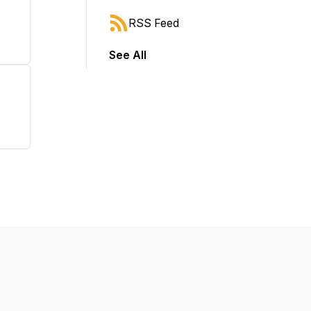
RSS Feed
See All