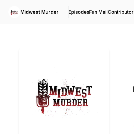
Midwest Murder
Episodes
Fan Mail
Contributor