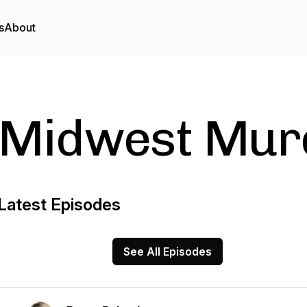
s
About
Midwest Mur
Latest Episodes
See All Episodes