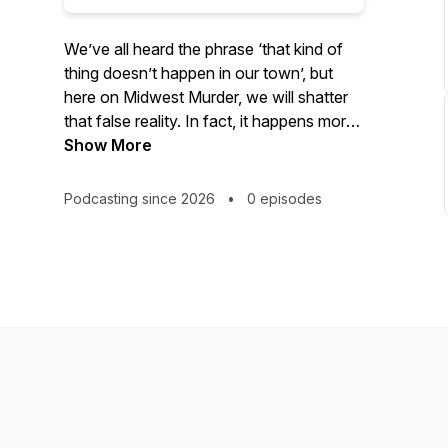
We’ve all heard the phrase ‘that kind of
thing doesn’t happen in our town’, but
here on Midwest Murder, we will shatter
that false reality. In fact, it happens more
often than we know, and sometimes the
Show More
details of the most horrific crimes that
happen in our neighborhoods are lost in
Podcasting since 2026
•
0 episodes
the back pages of newspapers, forgotten
on our news channels, and eventually
erased over time.