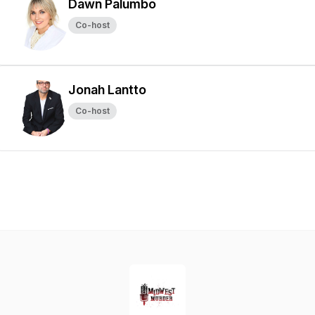
Dawn Palumbo
Co-host
Jonah Lantto
Co-host