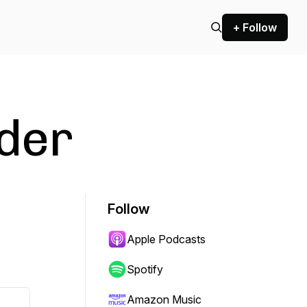
+ Follow
der
Follow
Apple Podcasts
Spotify
Amazon Music